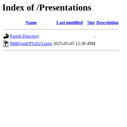
Index of /Presentations
Name
Last modified
Size
Description
Parent Directory
-
MilliQanEPS2023.pptx
2025-05-05 12:38
49M